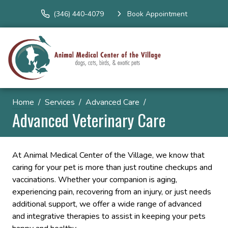
(346) 440-4079
Book Appointment
Home
Services
Advanced Care
Advanced Veterinary Care
At Animal Medical Center of the Village, we know that
caring for your pet is more than just routine checkups and
vaccinations. Whether your companion is aging,
experiencing pain, recovering from an injury, or just needs
additional support, we offer a wide range of advanced
and integrative therapies to assist in keeping your pets