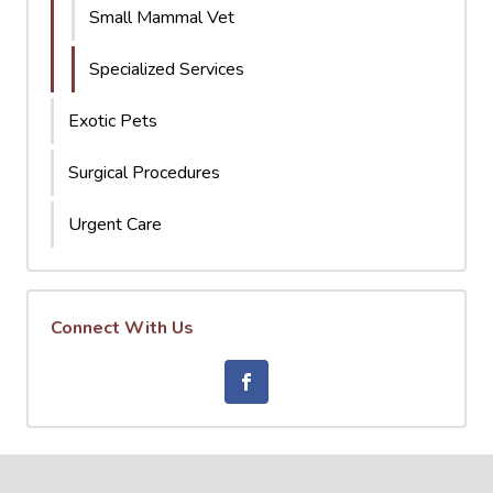
Small Mammal Vet
Specialized Services
Exotic Pets
Surgical Procedures
Urgent Care
Connect With Us