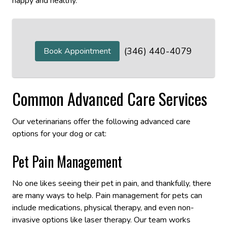
happy and healthy.
(346) 440-4079
Book Appointment
Common Advanced Care Services
Our veterinarians offer the following advanced care
options for your dog or cat:
Pet Pain Management
No one likes seeing their pet in pain, and thankfully, there
are many ways to help. Pain management for pets can
include medications, physical therapy, and even non-
invasive options like laser therapy. Our team works