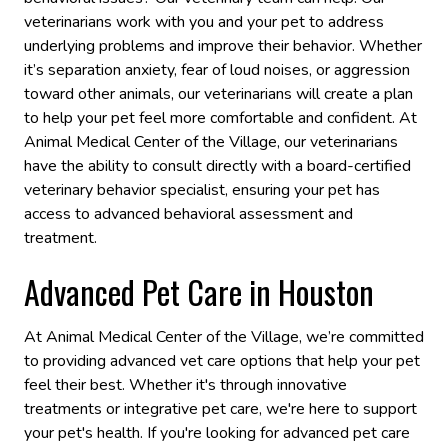
veterinarians work with you and your pet to address
underlying problems and improve their behavior. Whether
it’s separation anxiety, fear of loud noises, or aggression
toward other animals, our veterinarians will create a plan
to help your pet feel more comfortable and confident. At
Animal Medical Center of the Village, our veterinarians
have the ability to consult directly with a board-certified
veterinary behavior specialist, ensuring your pet has
access to advanced behavioral assessment and
treatment.
Advanced Pet Care in Houston
At Animal Medical Center of the Village, we’re committed
to providing advanced vet care options that help your pet
feel their best. Whether it's through innovative
treatments or integrative pet care, we're here to support
your pet's health. If you're looking for advanced pet care