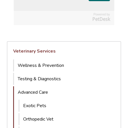
Powered by
PetDesk
Veterinary Services
Wellness & Prevention
Testing & Diagnostics
Advanced Care
Exotic Pets
Orthopedic Vet