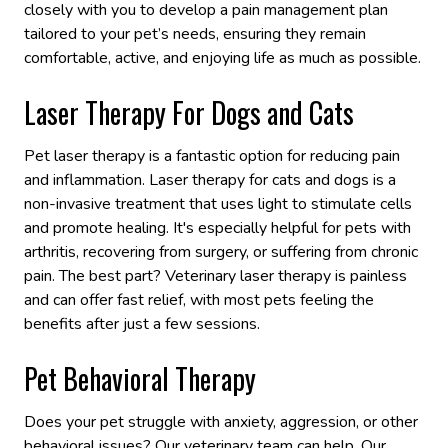
closely with you to develop a pain management plan
tailored to your pet’s needs, ensuring they remain
comfortable, active, and enjoying life as much as possible.
Laser Therapy For Dogs and Cats
Pet laser therapy is a fantastic option for reducing pain
and inflammation. Laser therapy for cats and dogs is a
non-invasive treatment that uses light to stimulate cells
and promote healing. It's especially helpful for pets with
arthritis, recovering from surgery, or suffering from chronic
pain. The best part? Veterinary laser therapy is painless
and can offer fast relief, with most pets feeling the
benefits after just a few sessions.
Pet Behavioral Therapy
Does your pet struggle with anxiety, aggression, or other
behavioral issues? Our veterinary team can help. Our