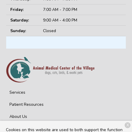
Friday:
7:00 AM - 7:00 PM
Saturday:
9:00 AM - 4:00 PM
Sunday:
Closed
Services
Patient Resources
About Us
X
Contact
Cookies on this website are used to both support the function