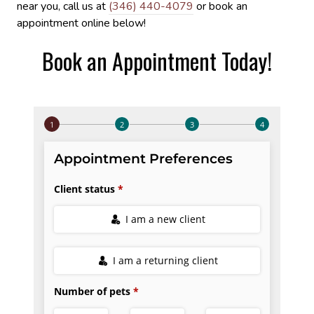
near you, call us at
(346) 440-4079
or book an
appointment online below!
Book an Appointment Today!