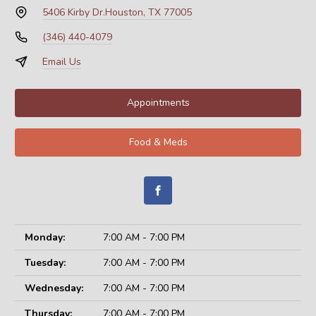
5406 Kirby Dr.
Houston, TX 77005
(346) 440-4079
Email Us
Appointments
Food & Meds
Monday:
7:00 AM - 7:00 PM
Tuesday:
7:00 AM - 7:00 PM
Wednesday:
7:00 AM - 7:00 PM
Thursday:
7:00 AM - 7:00 PM